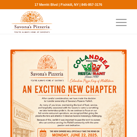
17 Merritt Blvd | Fishkill, NY | 845-857-3176