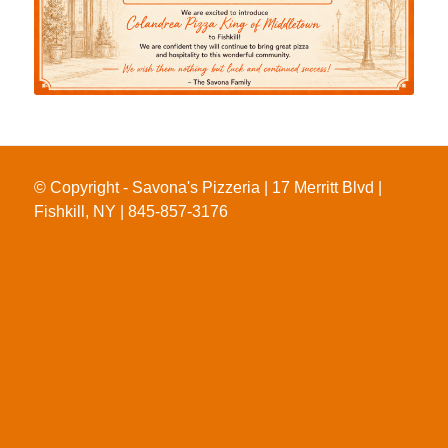
© Copyright - Savona's Pizzeria | 17 Merritt Blvd |
Fishkill, NY | 845-857-3176